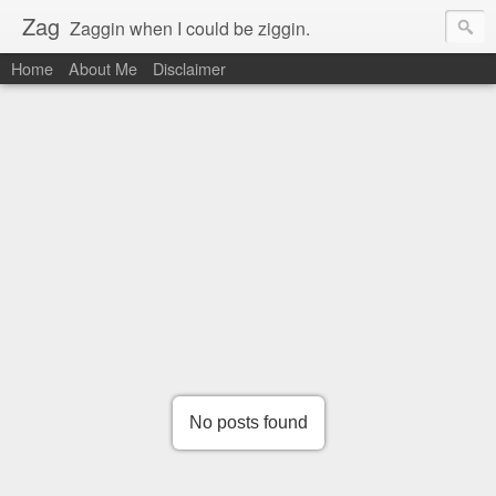
Zag
Zaggin when I could be ziggin.
Home
About Me
Disclaimer
No posts found