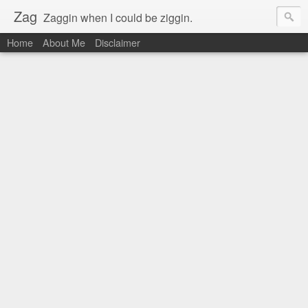
Zag
Zaggin when I could be ziggin.
Home
About Me
Disclaimer