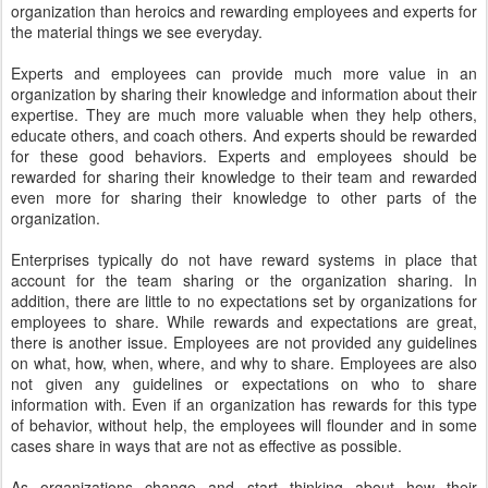
organization than heroics and rewarding employees and experts for
the material things we see everyday.
Experts and employees can provide much more value in an
organization by sharing their knowledge and information about their
expertise. They are much more valuable when they help others,
educate others, and coach others. And experts should be rewarded
for these good behaviors. Experts and employees should be
rewarded for sharing their knowledge to their team and rewarded
even more for sharing their knowledge to other parts of the
organization.
Enterprises typically do not have reward systems in place that
account for the team sharing or the organization sharing. In
addition, there are little to no expectations set by organizations for
employees to share. While rewards and expectations are great,
there is another issue. Employees are not provided any guidelines
on what, how, when, where, and why to share. Employees are also
not given any guidelines or expectations on who to share
information with. Even if an organization has rewards for this type
of behavior, without help, the employees will flounder and in some
cases share in ways that are not as effective as possible.
As organizations change and start thinking about how their