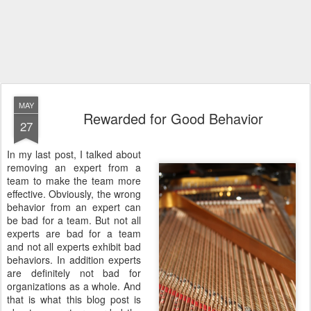
MAY
Rewarded for Good Behavior
27
In my last post, I talked about
removing an expert from a
team to make the team more
effective. Obviously, the wrong
behavior from an expert can
be bad for a team. But not all
experts are bad for a team
and not all experts exhibit bad
behaviors. In addition experts
are definitely not bad for
organizations as a whole. And
that is what this blog post is