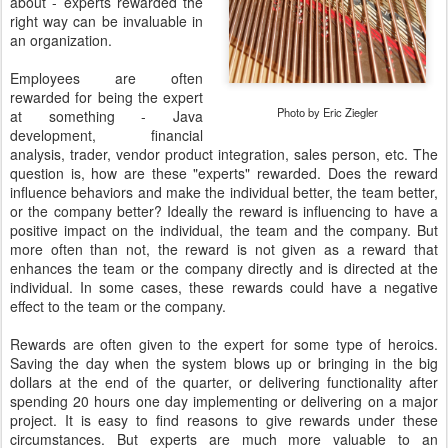
about - experts rewarded the
right way can be invaluable in
an organization.
Employees are often
rewarded for being the expert
Photo by Eric Ziegler
at something - Java
development, financial
analysis, trader, vendor product integration, sales person, etc. The
question is, how are these "experts" rewarded. Does the reward
influence behaviors and make the individual better, the team better,
or the company better? Ideally the reward is influencing to have a
positive impact on the individual, the team and the company. But
more often than not, the reward is not given as a reward that
enhances the team or the company directly and is directed at the
individual. In some cases, these rewards could have a negative
effect to the team or the company.
Rewards are often given to the expert for some type of heroics.
Saving the day when the system blows up or bringing in the big
dollars at the end of the quarter, or delivering functionality after
spending 20 hours one day implementing or delivering on a major
project. It is easy to find reasons to give rewards under these
circumstances. But experts are much more valuable to an