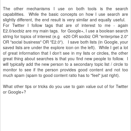
The other mechanisms I use on both tools is the search
capabilities. While the basic concepts on how I use search are
slightly different, the end result is very similar and equally useful.
For Twitter I follow tags that are of interest to me - again
E2.0/socbiz are my main tags. for Google+, I use a boolean search
string for topics of interest (e.g e20 OR socbiz OR "enterprise 2.0"
OR "social business" OR "E2.0"). I save both lists (in Google, your
saved lists are under the explore icon on the left). While I get a lot
of great information that I don't see in my lists or circles, the other
great thing about searches is that you find new people to follow. I
will typically add the new person to a secondary topic list / circle to
monitor to see if the person provides good content and not too
much spam (spam to good content ratio has to "feel" just right).
What other tips or tricks do you use to gain value out of for Twitter
or Google+?