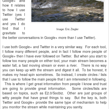
Google+ and
how it relates
to how I use
Twitter (yes I
use Twitter
and yes I do
find that I
Image: Eric Ziegler
gravitate to
the better conversations in Google+ more than I use Twitter).
I use both Google+ and Twitter in a very similar way. For each tool,
I follow many different people, and in fact I follow more people of
Google+ then I have ever followed on Twitter. But when you start to
follow too many people on either tool, your main stream becomes a
water fall, a fast moving stream or even a river. There is no way
you can keep up with the stream and digest it all. To be honest, it
makes my head spin sometimes. So instead, I create circles / lists
that I use to follow the main people that I am interested in following.
This is where I get great information from people I know and trust
are going to provide great information. Some circles/lists are
based on topics, such as E2.0/Socbiz. Other are just groups of
witty people that have great things to say. But the key is, both
Twitter and Google+ provide the same type of mechanism to help
you monitor the stream while maintaining you sanity.