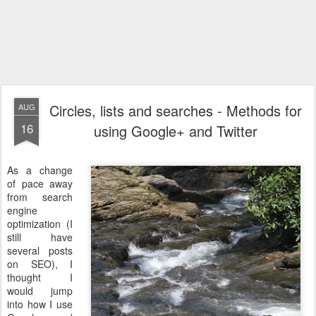
Circles, lists and searches - Methods for
AUG
16
using Google+ and Twitter
As a change
of pace away
from search
engine
optimization (I
still have
several posts
on SEO), I
thought I
would jump
into how I use