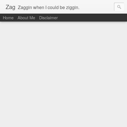
Zag
Zaggin when I could be ziggin.
Home
About Me
Disclaimer